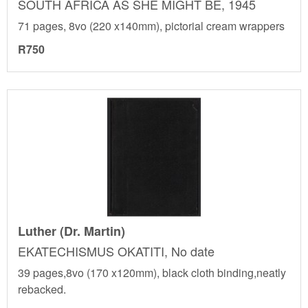
SOUTH AFRICA AS SHE MIGHT BE, 1945
71 pages, 8vo (220 x140mm), pictorial cream wrappers
R750
Luther (Dr. Martin)
EKATECHISMUS OKATITI, No date
39 pages,8vo (170 x120mm), black cloth binding,neatly
rebacked.