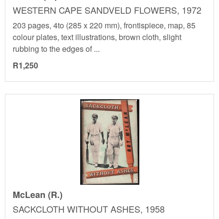
WESTERN CAPE SANDVELD FLOWERS, 1972
203 pages, 4to (285 x 220 mm), frontispiece, map, 85
colour plates, text illustrations, brown cloth, slight
rubbing to the edges of ...
R1,250
McLean (R.)
SACKCLOTH WITHOUT ASHES, 1958