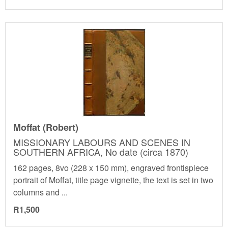
Moffat (Robert)
MISSIONARY LABOURS AND SCENES IN
SOUTHERN AFRICA, No date (circa 1870)
162 pages, 8vo (228 x 150 mm), engraved frontispiece
portrait of Moffat, title page vignette, the text is set in two
columns and ...
R1,500