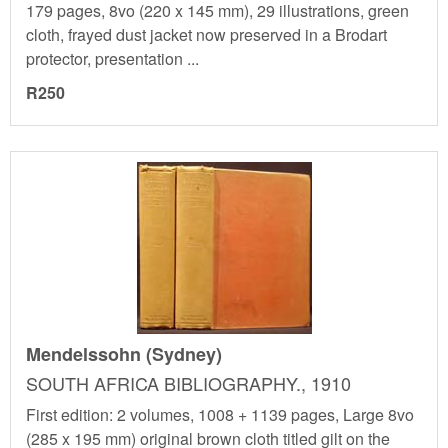
179 pages, 8vo (220 x 145 mm), 29 illustrations, green
cloth, frayed dust jacket now preserved in a Brodart
protector, presentation ...
R250
Mendelssohn (Sydney)
SOUTH AFRICA BIBLIOGRAPHY., 1910
First edition: 2 volumes, 1008 + 1139 pages, Large 8vo
(285 x 195 mm) original brown cloth titled gilt on the