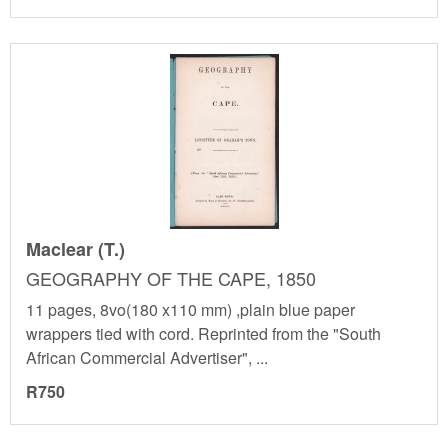
Maclear (T.)
GEOGRAPHY OF THE CAPE, 1850
11 pages, 8vo(180 x110 mm) ,plain blue paper
wrappers tied with cord. Reprinted from the "South
African Commercial Advertiser", ...
R750