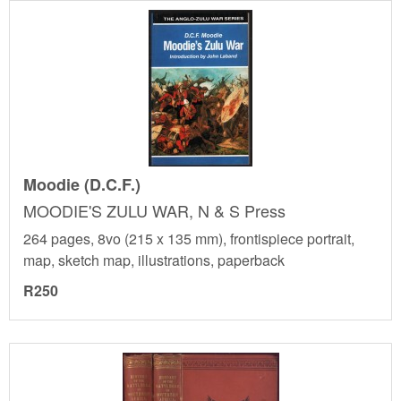
Moodie (D.C.F.)
MOODIE'S ZULU WAR, N & S Press
264 pages, 8vo (215 x 135 mm), frontispiece portrait,
map, sketch map, illustrations, paperback
R250