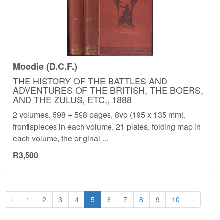
Moodie (D.C.F.)
THE HISTORY OF THE BATTLES AND
ADVENTURES OF THE BRITISH, THE BOERS,
AND THE ZULUS, ETC., 1888
2 volumes, 598 + 598 pages, 8vo (195 x 135 mm),
frontispieces in each volume, 21 plates, folding map in
each volume, the original ...
R3,500
‹
1
2
3
4
5
6
7
8
9
10
›