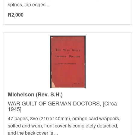
spines, top edges ...
R2,000
Michelson (Rev. S.H.)
WAR GUILT OF GERMAN DOCTORS, [Circa
1945]
47 pages, 8vo (210 x140mm), orange card wrappers,
soiled and worn, front cover is completely detached,
and the back cover is ...