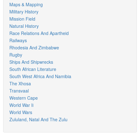
Maps & Mapping
Military History
Mission Field
Natural History
Race Relations And Apartheid
Railways
Rhodesia And Zimbabwe
Rugby
Ships And Shipwrecks
South African Literature
South West Africa And Namibia
The Xhosa
Transvaal
Western Cape
World War Ii
World Wars
Zululand, Natal And The Zulu