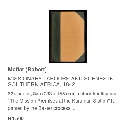
Moffat (Robert)
MISSIONARY LABOURS AND SCENES IN
SOUTHERN AFRICA, 1842
624 pages, 8vo (233 x 155 mm), colour frontispiece
"The Mission Premises at the Kuruman Station" is
printed by the Baxter process, ...
R4,500