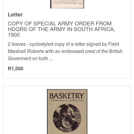
Letter
COPY OF SPECIAL ARMY ORDER FROM
HDQRS OF THE ARMY IN SOUTH AFRICA,
1900
2 leaves - cyclostyled copy of a letter signed by Field
Marshall Roberts with an embossed crest of the British
Goverment on both ...
R1,500