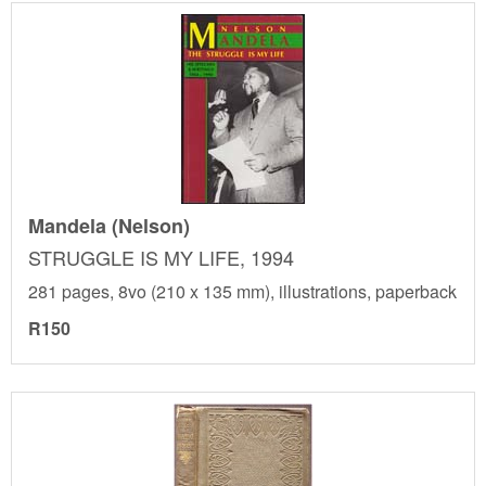
Mandela (Nelson)
STRUGGLE IS MY LIFE, 1994
281 pages, 8vo (210 x 135 mm), illustrations, paperback
R150