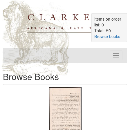
Items on order
list: 0
Total: R0
Browse books
Toggle
navigat
Browse Books