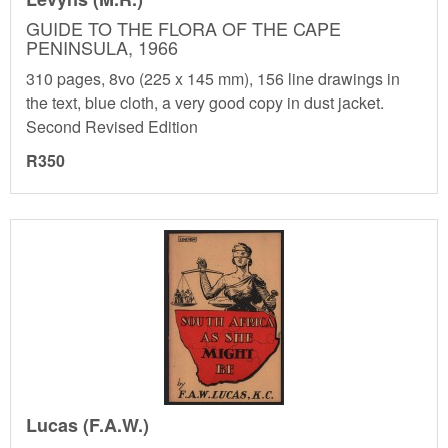
GUIDE TO THE FLORA OF THE CAPE
PENINSULA, 1966
310 pages, 8vo (225 x 145 mm), 156 line drawings in
the text, blue cloth, a very good copy in dust jacket.
Second Revised Edition
R350
Lucas (F.A.W.)