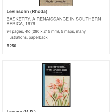
Levinsohn (Rhoda)
BASKETRY. A RENAISSANCE IN SOUTHERN
AFRICA, 1979
94 pages, 4to (280 x 215 mm), 5 maps, many
illustrations, paperback
R250
Levyns (M.R.)