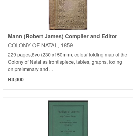
Mann (Robert James) Compiler and Editor
COLONY OF NATAL, 1859
229 pages,8vo (230 x150mm), colour folding map of the
Colony of Natal as frontispiece, tables, graphs, foxing
on preliminary and ...
R3,000