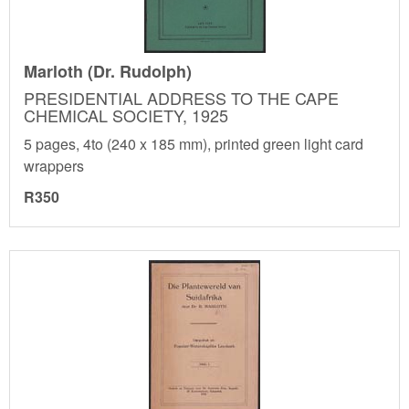
Marloth (Dr. Rudolph)
PRESIDENTIAL ADDRESS TO THE CAPE
CHEMICAL SOCIETY, 1925
5 pages, 4to (240 x 185 mm), printed green light card
wrappers
R350