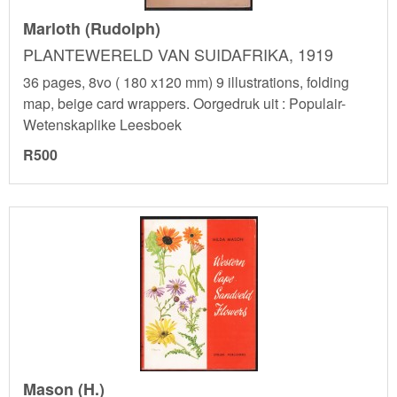
Marloth (Rudolph)
PLANTEWERELD VAN SUIDAFRIKA, 1919
36 pages, 8vo ( 180 x120 mm) 9 illustrations, folding
map, beige card wrappers. Oorgedruk uit : Populair-
Wetenskaplike Leesboek
R500
Mason (H.)