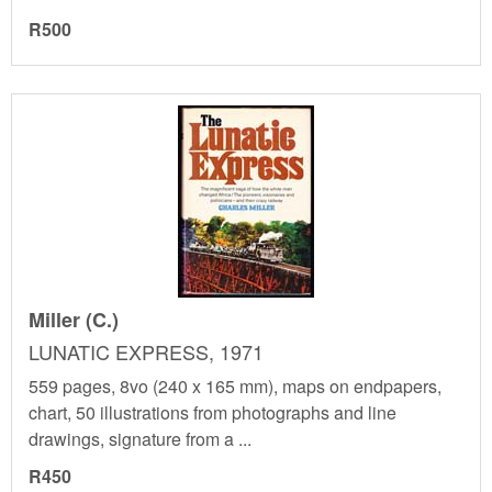
R500
Miller (C.)
LUNATIC EXPRESS, 1971
559 pages, 8vo (240 x 165 mm), maps on endpapers,
chart, 50 illustrations from photographs and line
drawings, signature from a ...
R450