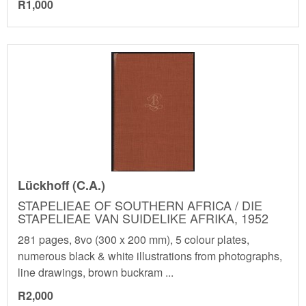
R1,000
Lückhoff (C.A.)
STAPELIEAE OF SOUTHERN AFRICA / DIE
STAPELIEAE VAN SUIDELIKE AFRIKA, 1952
281 pages, 8vo (300 x 200 mm), 5 colour plates,
numerous black & white illustrations from photographs,
line drawings, brown buckram ...
R2,000