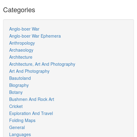
Categories
Anglo-boer War
Anglo-boer War Ephemera
Anthropology
Archaeology
Architecture
Architecture, Art And Photography
Art And Photography
Basutoland
Biography
Botany
Bushmen And Rock Art
Cricket
Exploration And Travel
Folding Maps
General
Languages