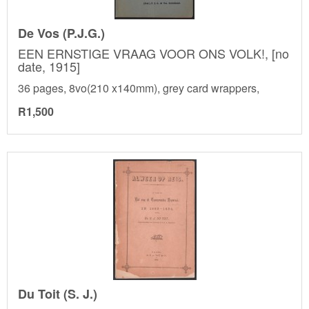
De Vos (P.J.G.)
EEN ERNSTIGE VRAAG VOOR ONS VOLK!, [no
date, 1915]
36 pages, 8vo(210 x140mm), grey card wrappers,
R1,500
Du Toit (S. J.)