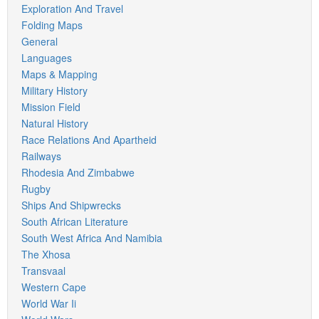
Exploration And Travel
Folding Maps
General
Languages
Maps & Mapping
Military History
Mission Field
Natural History
Race Relations And Apartheid
Railways
Rhodesia And Zimbabwe
Rugby
Ships And Shipwrecks
South African Literature
South West Africa And Namibia
The Xhosa
Transvaal
Western Cape
World War Ii