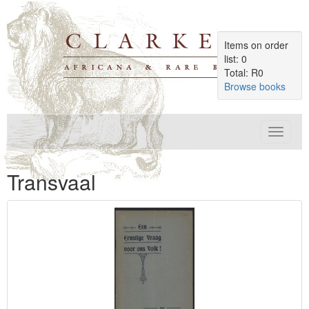
Items on order
list: 0
Total: R0
Browse books
Toggle
navigat
Transvaal