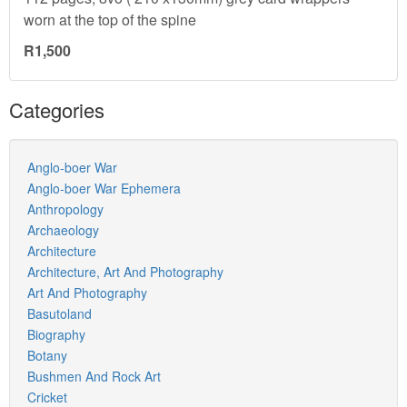
worn at the top of the spine
R1,500
Categories
Anglo-boer War
Anglo-boer War Ephemera
Anthropology
Archaeology
Architecture
Architecture, Art And Photography
Art And Photography
Basutoland
Biography
Botany
Bushmen And Rock Art
Cricket