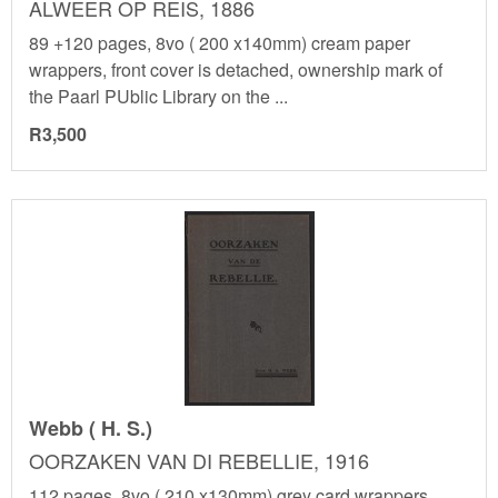
ALWEER OP REIS, 1886
89 +120 pages, 8vo ( 200 x140mm) cream paper
wrappers, front cover is detached, ownership mark of
the Paarl PUblic Library on the ...
R3,500
Webb ( H. S.)
OORZAKEN VAN DI REBELLIE, 1916
112 pages, 8vo ( 210 x130mm) grey card wrappers