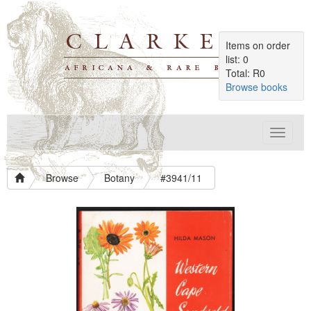
Items on order
list: 0
Total: R0
Browse books
Toggle
navigat
Browse
Botany
#3941/11