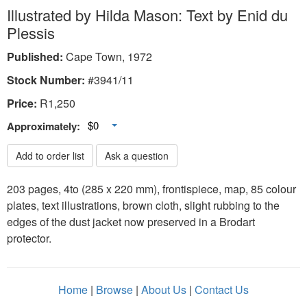
Illustrated by Hilda Mason: Text by Enid du
Plessis
Published:
Cape Town, 1972
Stock Number:
#3941/11
Price:
R
1,250
Toggle Dropdown
$0
Approximately:
Add to order list
Ask a question
203 pages, 4to (285 x 220 mm), frontispiece, map, 85 colour
plates, text illustrations, brown cloth, slight rubbing to the
edges of the dust jacket now preserved in a Brodart
protector.
Home
|
Browse
|
About Us
|
Contact Us