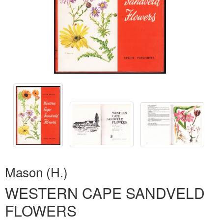
Mason (H.)
WESTERN CAPE SANDVELD
FLOWERS