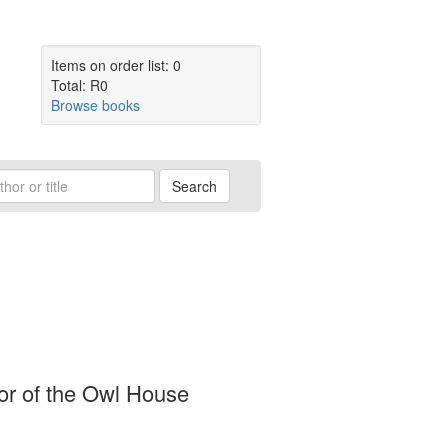
Items on order list: 0
Total: R0
Browse books
Search
ator of the Owl House