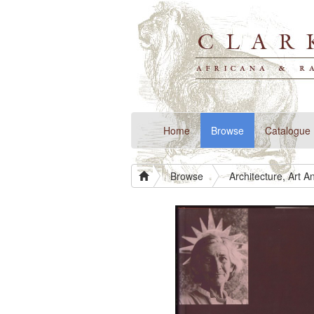
(current)
Home
Browse
Catalogue
Browse
Architecture, Art 