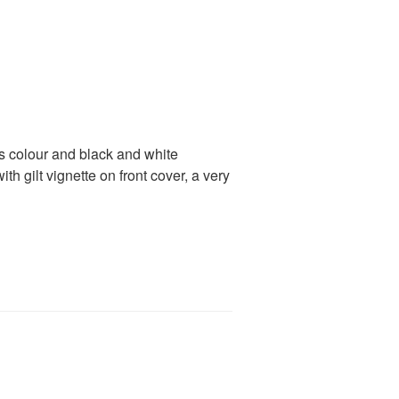
 colour and black and white
th gilt vignette on front cover, a very