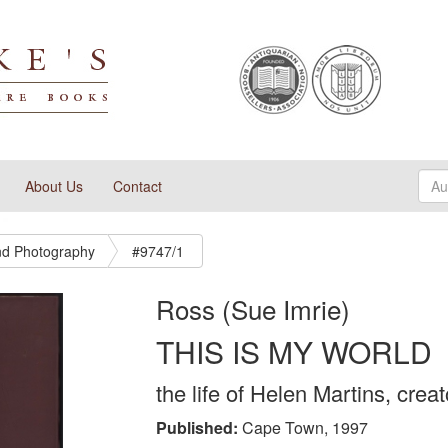
About Us
Contact
And Photography
#9747/1
Ross (Sue Imrie)
THIS IS MY WORLD
the life of Helen Martins, cre
Published:
Cape Town, 1997