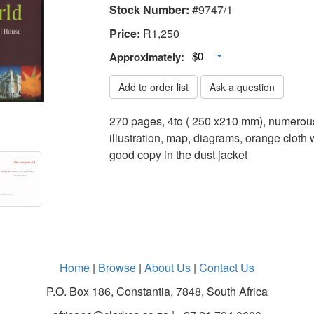
Stock Number:
#9747/1
Price:
R
1,250
Toggle Dropdown
$0
Approximately:
Add to order list
Ask a question
270 pages, 4to ( 250 x210 mm), numerous
illustration, map, diagrams, orange cloth wi
good copy in the dust jacket
Home
|
Browse
|
About Us
|
Contact Us
P.O. Box 186, Constantia, 7848, South Africa