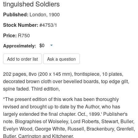
tinguished Soldiers
Published:
London, 1900
Stock Number:
#4753/1
Price:
R
750
Toggle Dropdown
$0
Approximately:
Add to order list
Ask a question
202 pages, 8vo (200 x 145 mm), frontispiece, 10 plates,
decorated brown cloth over bevelled boards, top edge gilt,
spine faded. Third edition,
"The present edition of this work has been thoroughly
revised and brought up to date by the Author, who has
largely extended the final chapter. Oct., 1899.' Publisher's
note. Biographies of Wolseley, Lord Roberts, Stewart, Buller,
Evelyn Wood, George White, Russell, Brackenbury, Grenfell,
Butler, Carrington and Kitchener.