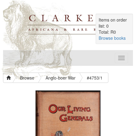
Items on order
list: 0
Total: R0
Browse books
Toggle
navigat
Browse
Anglo-boer War
#4753/1