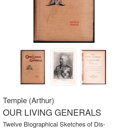
Temple (Arthur)
OUR LIVING GENERALS
Twelve Biographical Sketches of Dis-