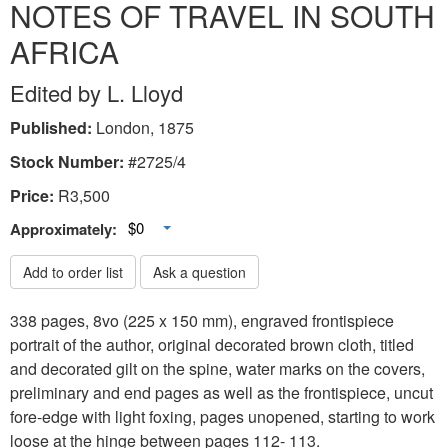
NOTES OF TRAVEL IN SOUTH
AFRICA
Edited by L. Lloyd
Published:
London, 1875
Stock Number:
#2725/4
Price:
R
3,500
Toggle Dropdown
$0
Approximately:
Add to order list
Ask a question
338 pages, 8vo (225 x 150 mm), engraved frontispiece
portrait of the author, original decorated brown cloth, titled
and decorated gilt on the spine, water marks on the covers,
preliminary and end pages as well as the frontispiece, uncut
fore-edge with light foxing, pages unopened, starting to work
loose at the hinge between pages 112- 113.