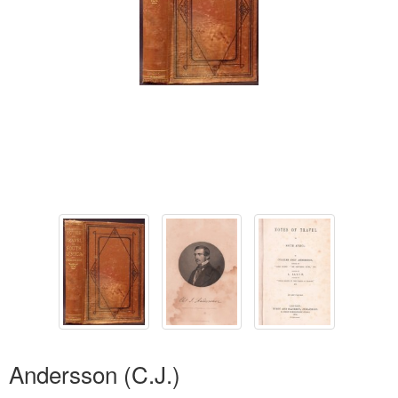
Andersson (C.J.)