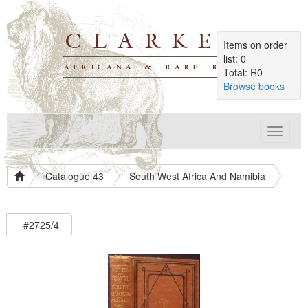
Items on order
list: 0
Total: R0
Browse books
Toggle
navigat
Catalogue 43
South West Africa And Namibia
#2725/4