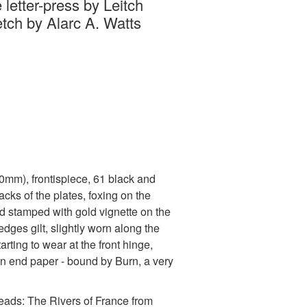
 letter-press by Leitch
etch by Alarc A. Watts
220mm), frontispiece, 61 black and
backs of the plates, foxing on the
nd stamped with gold vignette on the
edges gilt, slightly worn along the
arting to wear at the front hinge,
n end paper - bound by Burn, a very
reads: The Rivers of France from