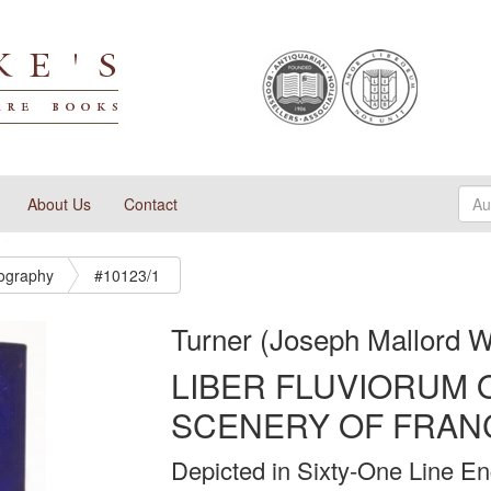
About Us
Contact
tography
#10123/1
Turner (Joseph Mallord W
LIBER FLUVIORUM 
SCENERY OF FRAN
Depicted in Sixty-One Line En