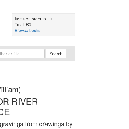
Items on order list: 0
Total: R0
Browse books
Search
illiam)
OR RIVER
CE
gravings from drawings by