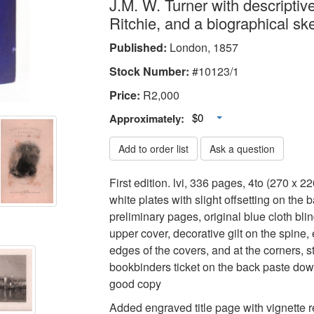
J.M. W. Turner with descriptive
Ritchie, and a biographical sk
Published:
London, 1857
Stock Number:
#10123/1
Price:
R
2,000
Toggle Dropdown
$0
Approximately:
Add to order list
Ask a question
First edition. lvi, 336 pages, 4to (270 x 
white plates with slight offsetting on the 
preliminary pages, original blue cloth bli
upper cover, decorative gilt on the spine, 
edges of the covers, and at the corners, st
bookbinders ticket on the back paste dow
good copy
Added engraved title page with vignette 