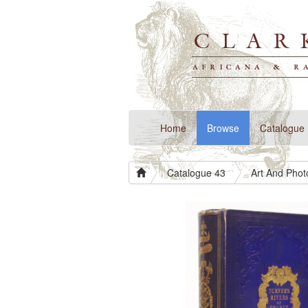
(current)
Home
Browse
Catalogue
Catalogue 43
Art And Pho