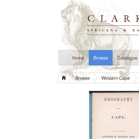
(current)
Home
Browse
Catalogue
Browse
Western Cape