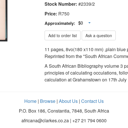
Stock Number:
#2339/2
Price:
R
750
Toggle Dropdown
$0
Approximately:
Add to order list
Ask a question
11 pages, 8vo(180 x110 mm) ,plain blue p
Reprinted from the "South African Commer
A South African Bibliography volume 3 pa
principles of calculating occulations, fo
calculation at Grahamstown on 17th July
Home
|
Browse
|
About Us
|
Contact Us
P.O. Box 186, Constantia, 7848, South Africa
africana@clarkes.co.za | +27 21 794 0600