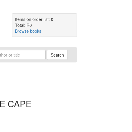
Items on order list: 0
Total: R0
Browse books
Search
E CAPE