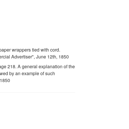
aper wrappers tied with cord.
cial Advertiser", June 12th, 1850
ge 218. A general explanation of the
llowed by an example of such
 1850