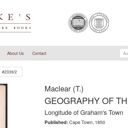
About Us
Contact
#2339/2
Maclear (T.)
GEOGRAPHY OF TH
Longitude of Graham's Town
Published:
Cape Town, 1850