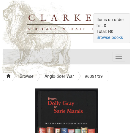
Items on order
list: 0
Total: R0
Browse books
Toggle
navigat
Browse
Anglo-boer War
#6391/39