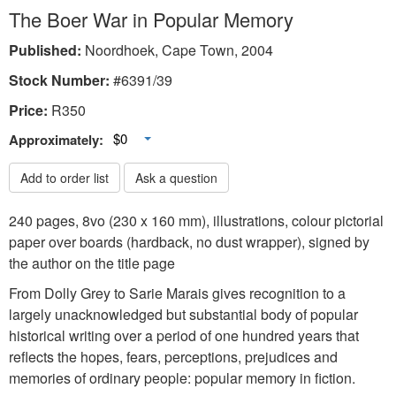
The Boer War in Popular Memory
Published:
Noordhoek, Cape Town, 2004
Stock Number:
#6391/39
Price:
R
350
Toggle Dropdown
$0
Approximately:
Add to order list
Ask a question
240 pages, 8vo (230 x 160 mm), illustrations, colour pictorial
paper over boards (hardback, no dust wrapper), signed by
the author on the title page
From Dolly Grey to Sarie Marais gives recognition to a
largely unacknowledged but substantial body of popular
historical writing over a period of one hundred years that
reflects the hopes, fears, perceptions, prejudices and
memories of ordinary people: popular memory in fiction.