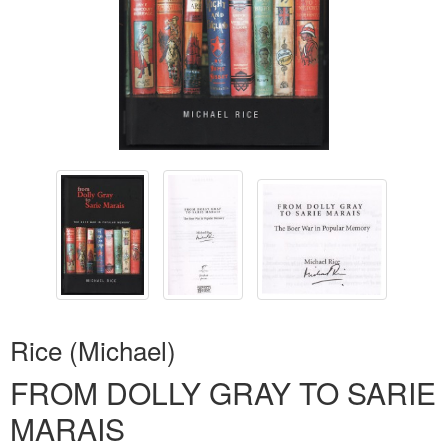
Rice (Michael)
FROM DOLLY GRAY TO SARIE
MARAIS