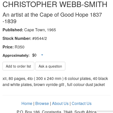
CHRISTOPHER WEBB-SMITH
An artist at the Cape of Good Hope 1837
-1839
Published:
Cape Town, 1965
Stock Number:
#9544/2
Price:
R
350
Toggle Dropdown
$0
Approximately:
Add to order list
Ask a question
xii, 80 pages, 4to ( 300 x 240 mm ) 6 colour plates, 40 black
and white plates, brown vynide gilt , full colour dust jacket
Home
|
Browse
|
About Us
|
Contact Us
P.O. Box 186, Constantia, 7848, South Africa