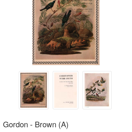
Gordon - Brown (A)