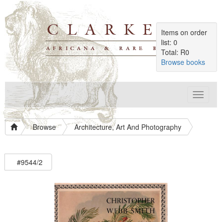
Items on order
list: 0
Total: R0
Browse books
Toggle
navigat
Browse
Architecture, Art And Photography
#9544/2