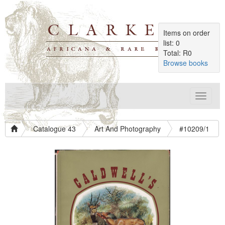
Items on order
list: 0
Total: R0
Browse books
Toggle
navigat
Catalogue 43
Art And Photography
#10209/1