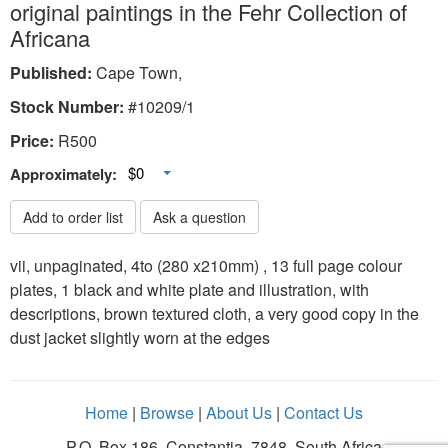
original paintings in the Fehr Collection of
Africana
Published:
Cape Town,
Stock Number:
#10209/1
Price:
R
500
Toggle Dropdown
$0
Approximately:
Add to order list
Ask a question
vii, unpaginated, 4to (280 x210mm) , 13 full page colour
plates, 1 black and white plate and illustration, with
descriptions, brown textured cloth, a very good copy in the
dust jacket slightly worn at the edges
Home
|
Browse
|
About Us
|
Contact Us
P.O. Box 186, Constantia, 7848, South Africa