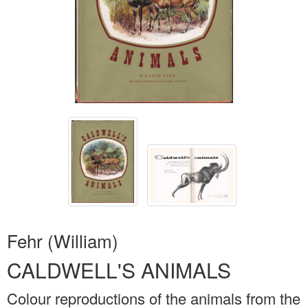
Fehr (William)
CALDWELL'S ANIMALS
Colour reproductions of the animals from the