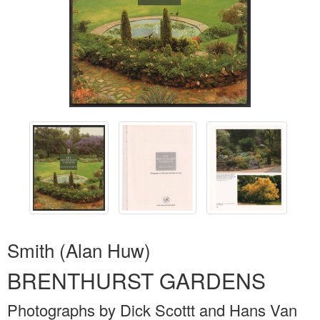
Smith (Alan Huw)
BRENTHURST GARDENS
Photographs by Dick Scottt and Hans Van