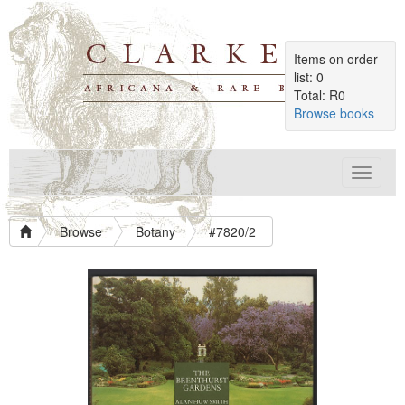
Items on order
list: 0
Total: R0
Browse books
Toggle
navigat
Browse
Botany
#7820/2