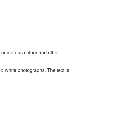
 numerous colour and other
 & white photographs. The text is