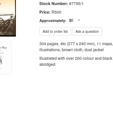
Stock Number:
#7795/1
Price:
R
500
Toggle Dropdown
$0
Approximately:
Add to order list
Ask a question
304 pages, 4to (277 x 240 mm), 11 maps,
illustrations, brown cloth, dust jacket
Illustrated with over 200 colour and black
abridged.