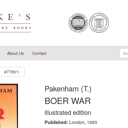
About Us
Contact
#7795/1
Pakenham (T.)
BOER WAR
illustrated edition
Published:
London, 1993