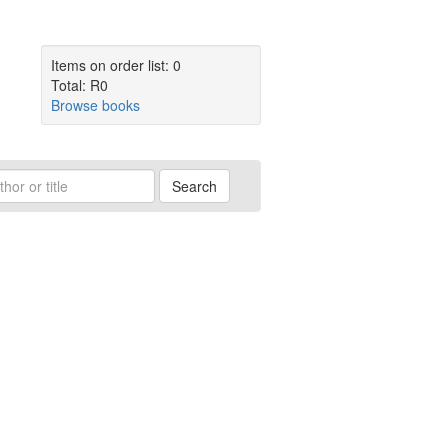
Items on order list: 0
Total: R0
Browse books
Search