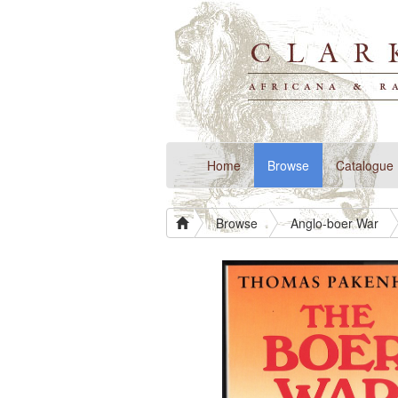
(current)
Home
Browse
Catalogue
Browse
Anglo-boer War