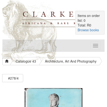
Items on order
list: 0
Total: R0
Browse books
Toggle
navigat
Catalogue 43
Architecture, Art And Photography
#278/4