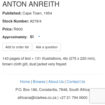
ANTON ANREITH
Published:
Cape Town, 1954
Stock Number:
#278/4
Price:
R
600
Toggle Dropdown
$0
Approximately:
Add to order list
Ask a question
143 pages of text + 131 illustrations, 4to (275 x 220 mm),
brown cloth gilt, dust jacket very frayed
Home
|
Browse
|
About Us
|
Contact Us
P.O. Box 186, Constantia, 7848, South Africa
africana@clarkes.co.za | +27 21 794 0600