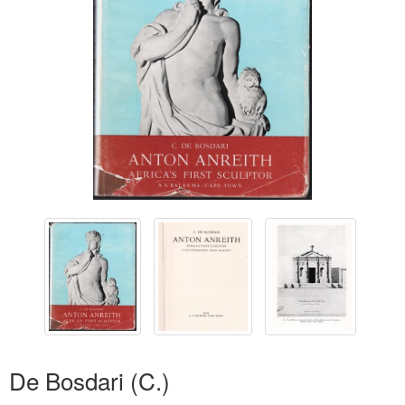
De Bosdari (C.)